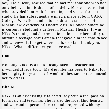
boy! He quickly realised that he had met someone who not
only believed in his dream of studying Music Theatre, but
who provided him with the training and vision for that
study. He has subsequently gained a place at both CAPA
College, Wakefield and onto his dream drama school
Mountview Academy of Theatre Arts in London where he
is currently studying a degree in Musical Theatre. It was
Nikki’s training and determination, alongside her ability to
nurture a teenage boy’s dream that gave him the confidence
and wherewithal to get where he has so far. Thank you,
Nikki. What a difference you have made!
Lou
Not only Nikki is a fantastically talented teacher but she’s
a wonderful lady too… My daughter has been to Nikki for
her singing for years and I wouldn’t hesitate to recommend
her to others.
Bita M
Nikki is an astonishingly talented lady with a real passion
for music and teaching. She is also the most kind-hearted
and welcoming person. I learnt and progressed with my