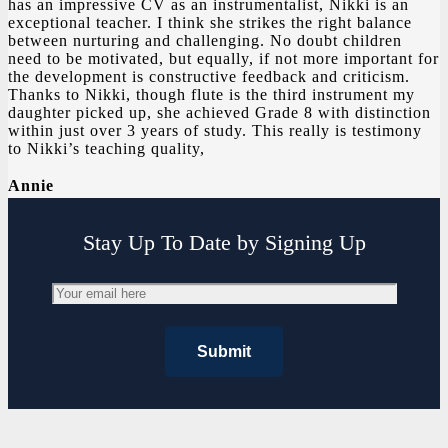
has an impressive CV as an instrumentalist, Nikki is an
exceptional teacher. I think she strikes the right balance
between nurturing and challenging. No doubt children
need to be motivated, but equally, if not more important for
the development is constructive feedback and criticism.
Thanks to Nikki, though flute is the third instrument my
daughter picked up, she achieved Grade 8 with distinction
within just over 3 years of study. This really is testimony
to Nikki’s teaching quality,
Annie
Stay Up To Date by Signing Up