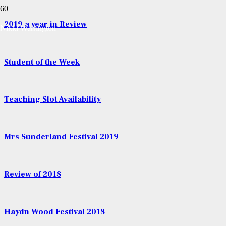
2019 a year in Review
Nikki Warrington -
Student of the Week
Teaching Slot Availability
Mrs Sunderland Festival 2019
Review of 2018
Haydn Wood Festival 2018