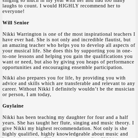
singing so much in my year with her and had too many
laughs to count. I would HIGHLY recommend her to
everyone!
Will Senior
Nikki Warrington is one of the most inspirational teachers I
have ever had. She is not only and incredible flautist, but
an amazing teacher who helps you to develop all aspects of
your musical life. She does this by supporting you in one-
to-one lessons and helping you gain the qualifications you
want or need, but also by giving you heaps of performance
opportunities and encouraging ensemble participation.
Nikki also prepares you for life, by providing you with
advice and skills which are transferable and relevant to any
career. Without Nikki I definitely wouldn’t be the musician
or person, I am today,
Guylaine
Nikki has been teaching my daughter for four and a half
years. She has taught her flute, singing and music theory. I
give Nikki my highest recommendation. Not only is she
highly qualified, highly knowledgeable about music and