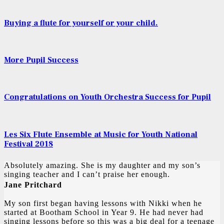
Buying a flute for yourself or your child.
More Pupil Success
Congratulations on Youth Orchestra Success for Pupil
Les Six Flute Ensemble at Music for Youth National
Festival 2018
Absolutely amazing. She is my daughter and my son’s
singing teacher and I can’t praise her enough.
Jane Pritchard
My son first began having lessons with Nikki when he
started at Bootham School in Year 9. He had never had
singing lessons before so this was a big deal for a teenage