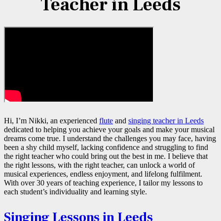
Teacher in Leeds
Hi, I’m Nikki, an experienced
flute
and
singing teacher in Leeds
dedicated to helping you achieve your goals and make your musical
dreams come true. I understand the challenges you may face, having
been a shy child myself, lacking confidence and struggling to find
the right teacher who could bring out the best in me. I believe that
the right lessons, with the right teacher, can unlock a world of
musical experiences, endless enjoyment, and lifelong fulfilment.
With over 30 years of teaching experience, I tailor my lessons to
each student’s individuality and learning style.
Singing Lessons in Leeds