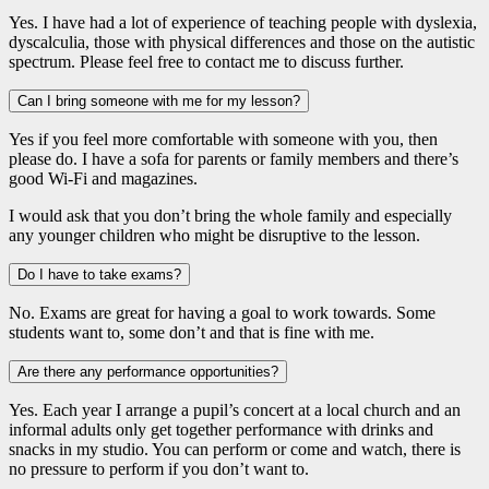
Yes. I have had a lot of experience of teaching people with dyslexia,
dyscalculia, those with physical differences and those on the autistic
spectrum. Please feel free to contact me to discuss further.
Can I bring someone with me for my lesson?
Yes if you feel more comfortable with someone with you, then
please do. I have a sofa for parents or family members and there’s
good Wi-Fi and magazines.
I would ask that you don’t bring the whole family and especially
any younger children who might be disruptive to the lesson.
Do I have to take exams?
No. Exams are great for having a goal to work towards. Some
students want to, some don’t and that is fine with me.
Are there any performance opportunities?
Yes. Each year I arrange a pupil’s concert at a local church and an
informal adults only get together performance with drinks and
snacks in my studio. You can perform or come and watch, there is
no pressure to perform if you don’t want to.