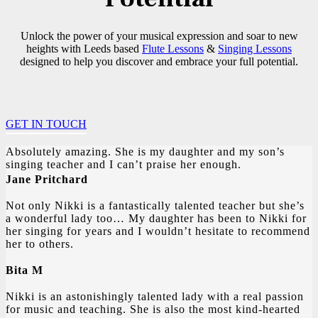
Unlock the power of your musical expression and soar to new
heights with Leeds based
Flute Lessons
&
Singing Lessons
designed to help you discover and embrace your full potential.
GET IN TOUCH
Absolutely amazing. She is my daughter and my son’s
singing teacher and I can’t praise her enough.
Jane Pritchard
Not only Nikki is a fantastically talented teacher but she’s
a wonderful lady too… My daughter has been to Nikki for
her singing for years and I wouldn’t hesitate to recommend
her to others.
Bita M
Nikki is an astonishingly talented lady with a real passion
for music and teaching. She is also the most kind-hearted