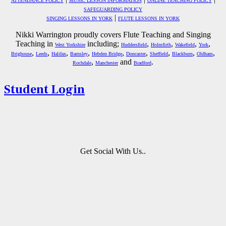
ATTENDANCE POLICY
MUSIC LESSON INFORMATION
ONLINE TEACHING POLICY
SAFEGUARDING POLICY
|
SINGING LESSONS IN YORK
FLUTE LESSONS IN YORK
Nikki Warrington proudly covers Flute Teaching and Singing
Teaching in
including;
,
,
,
,
West Yorkshire
Huddersfield
Holmfirth
Wakefield
York
,
,
,
,
,
,
,
,
,
Brighouse
Leeds
Halifax
Barnsley
Hebden Bridge
Doncaster
Sheffield
Blackburn
Oldham
,
and
.
Rochdale
Manchester
Bradford
Student Login
Get Social With Us..