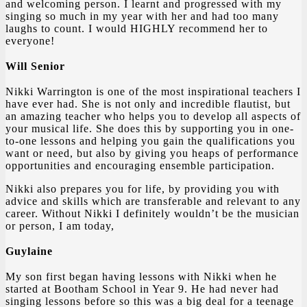
and welcoming person. I learnt and progressed with my
singing so much in my year with her and had too many
laughs to count. I would HIGHLY recommend her to
everyone!
Will Senior
Nikki Warrington is one of the most inspirational teachers I
have ever had. She is not only and incredible flautist, but
an amazing teacher who helps you to develop all aspects of
your musical life. She does this by supporting you in one-
to-one lessons and helping you gain the qualifications you
want or need, but also by giving you heaps of performance
opportunities and encouraging ensemble participation.
Nikki also prepares you for life, by providing you with
advice and skills which are transferable and relevant to any
career. Without Nikki I definitely wouldn’t be the musician
or person, I am today,
Guylaine
My son first began having lessons with Nikki when he
started at Bootham School in Year 9. He had never had
singing lessons before so this was a big deal for a teenage