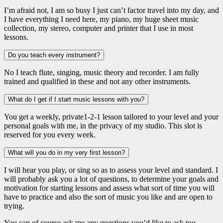
I’m afraid not, I am so busy I just can’t factor travel into my day, and
I have everything I need here, my piano, my huge sheet music
collection, my stereo, computer and printer that I use in most
lessons.
Do you teach every instrument?
No I teach flute, singing, music theory and recorder. I am fully
trained and qualified in these and not any other instruments.
What do I get if I start music lessons with you?
You get a weekly, private1-2-1 lesson tailored to your level and your
personal goals with me, in the privacy of my studio. This slot is
reserved for you every week.
What will you do in my very first lesson?
I will hear you play, or sing so as to assess your level and standard. I
will probably ask you a lot of questions, to determine your goals and
motivation for starting lessons and assess what sort of time you will
have to practice and also the sort of music you like and are open to
trying.
You can of course ask me any questions you’d like to ask too.