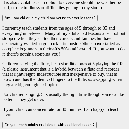
It is also available as an option to everyone should the weather be
bad, or due to illness or difficulties getting to my studio.
Am I too old or is my child too young to start lessons?
I currently teach students from the ages of 5 through to 85 and
everything in between. Many of my adults had lessons at school but
stopped when they started their careers and families but have
desperately wanted to get back into music. Others have started as
complete beginners in their 40’s 50’s and beyond. If you want to do
it, there’s nothing stopping you!
Children playing the flute, I can start little ones at 5 playing the fife,
(a plastic instrument that is a hybrid between a flute and recorder
that is lightweight, indestructible and inexpensive to buy, that is
blown and has the identical fingers to the flute, so swapping when
they are big enough is simple)
For children singing, 5 is usually the right time though some can be
better as they get older.
If your child can concentrate for 30 minutes, I am happy to teach
them.
Do you teach adults or children with additional needs?