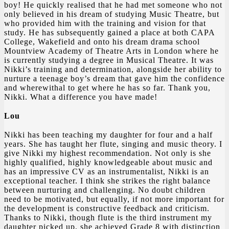
boy! He quickly realised that he had met someone who not
only believed in his dream of studying Music Theatre, but
who provided him with the training and vision for that
study. He has subsequently gained a place at both CAPA
College, Wakefield and onto his dream drama school
Mountview Academy of Theatre Arts in London where he
is currently studying a degree in Musical Theatre. It was
Nikki’s training and determination, alongside her ability to
nurture a teenage boy’s dream that gave him the confidence
and wherewithal to get where he has so far. Thank you,
Nikki. What a difference you have made!
Lou
Nikki has been teaching my daughter for four and a half
years. She has taught her flute, singing and music theory. I
give Nikki my highest recommendation. Not only is she
highly qualified, highly knowledgeable about music and
has an impressive CV as an instrumentalist, Nikki is an
exceptional teacher. I think she strikes the right balance
between nurturing and challenging. No doubt children
need to be motivated, but equally, if not more important for
the development is constructive feedback and criticism.
Thanks to Nikki, though flute is the third instrument my
daughter picked up, she achieved Grade 8 with distinction