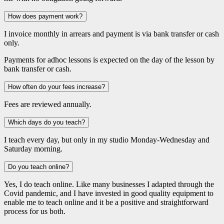
How does payment work?
I invoice monthly in arrears and payment is via bank transfer or cash
only.
Payments for adhoc lessons is expected on the day of the lesson by
bank transfer or cash.
How often do your fees increase?
Fees are reviewed annually.
Which days do you teach?
I teach every day, but only in my studio Monday-Wednesday and
Saturday morning.
Do you teach online?
Yes, I do teach online. Like many businesses I adapted through the
Covid pandemic, and I have invested in good quality equipment to
enable me to teach online and it be a positive and straightforward
process for us both.