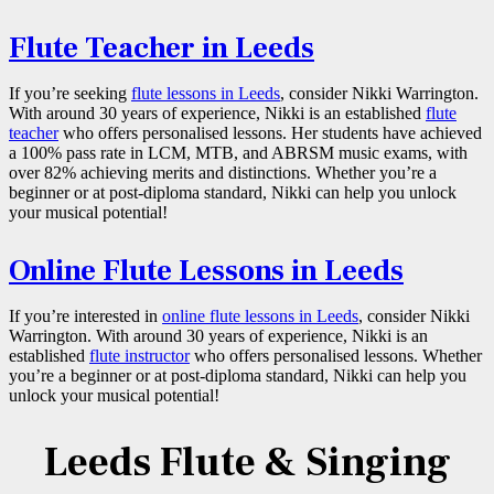
Flute Teacher in Leeds
If you’re seeking
flute lessons in Leeds
, consider Nikki Warrington.
With around 30 years of experience, Nikki is an established
flute
teacher
who offers personalised lessons. Her students have achieved
a 100% pass rate in LCM, MTB, and ABRSM music exams, with
over 82% achieving merits and distinctions. Whether you’re a
beginner or at post-diploma standard, Nikki can help you unlock
your musical potential!
Online Flute Lessons in Leeds
If you’re interested in
online flute lessons in Leeds
, consider Nikki
Warrington. With around 30 years of experience, Nikki is an
established
flute instructor
who offers personalised lessons. Whether
you’re a beginner or at post-diploma standard, Nikki can help you
unlock your musical potential!
Leeds Flute & Singing