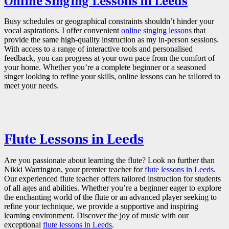
Online Singing Lessons in Leeds
Busy schedules or geographical constraints shouldn’t hinder your
vocal aspirations. I offer convenient
online singing lessons
that
provide the same high-quality instruction as my in-person sessions.
With access to a range of interactive tools and personalised
feedback, you can progress at your own pace from the comfort of
your home. Whether you’re a complete beginner or a seasoned
singer looking to refine your skills, online lessons can be tailored to
meet your needs.
Flute Lessons in Leeds
Are you passionate about learning the flute? Look no further than
Nikki Warrington, your premier teacher for
flute lessons in Leeds
.
Our experienced flute teacher offers tailored instruction for students
of all ages and abilities. Whether you’re a beginner eager to explore
the enchanting world of the flute or an advanced player seeking to
refine your technique, we provide a supportive and inspiring
learning environment. Discover the joy of music with our
exceptional
flute lessons in Leeds
.