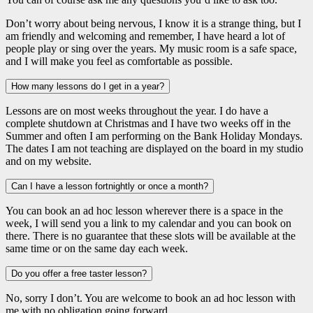
Don’t worry about being nervous, I know it is a strange thing, but I
am friendly and welcoming and remember, I have heard a lot of
people play or sing over the years. My music room is a safe space,
and I will make you feel as comfortable as possible.
How many lessons do I get in a year?
Lessons are on most weeks throughout the year. I do have a
complete shutdown at Christmas and I have two weeks off in the
Summer and often I am performing on the Bank Holiday Mondays.
The dates I am not teaching are displayed on the board in my studio
and on my website.
Can I have a lesson fortnightly or once a month?
You can book an ad hoc lesson wherever there is a space in the
week, I will send you a link to my calendar and you can book on
there. There is no guarantee that these slots will be available at the
same time or on the same day each week.
Do you offer a free taster lesson?
No, sorry I don’t. You are welcome to book an ad hoc lesson with
me with no obligation going forward.