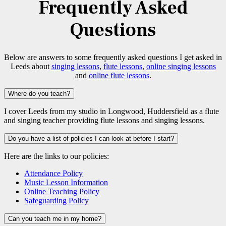
Frequently Asked
Questions
Below are answers to some frequently asked questions I get asked in
Leeds about
singing lessons
,
flute lessons
,
online singing lessons
and
online flute lessons
.
Where do you teach?
I cover Leeds from my studio in Longwood, Huddersfield as a flute
and singing teacher providing flute lessons and singing lessons.
Do you have a list of policies I can look at before I start?
Here are the links to our policies:
Attendance Policy
Music Lesson Information
Online Teaching Policy
Safeguarding Policy
Can you teach me in my home?