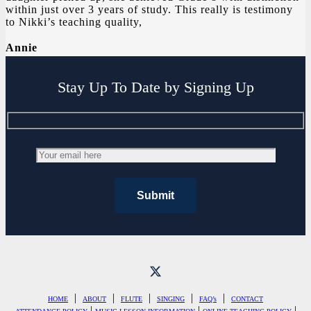
within just over 3 years of study. This really is testimony
to Nikki’s teaching quality,
Annie
Stay Up To Date by Signing Up
|
|
|
|
|
HOME
ABOUT
FLUTE
SINGING
FAQ’s
CONTACT
|
|
|