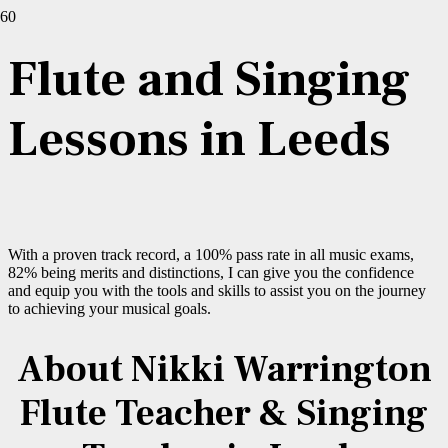
Flute and Singing
Lessons in Leeds
With a proven track record, a 100% pass rate in all music exams,
82% being merits and distinctions, I can give you the confidence
and equip you with the tools and skills to assist you on the journey
to achieving your musical goals.
About Nikki Warrington
Flute Teacher & Singing