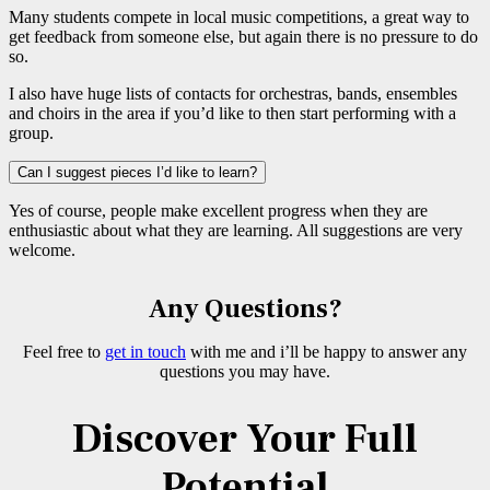
Many students compete in local music competitions, a great way to
get feedback from someone else, but again there is no pressure to do
so.
I also have huge lists of contacts for orchestras, bands, ensembles
and choirs in the area if you’d like to then start performing with a
group.
Can I suggest pieces I’d like to learn?
Yes of course, people make excellent progress when they are
enthusiastic about what they are learning. All suggestions are very
welcome.
Any Questions?
Feel free to
get in touch
with me and i’ll be happy to answer any
questions you may have.
Discover Your Full
Potential