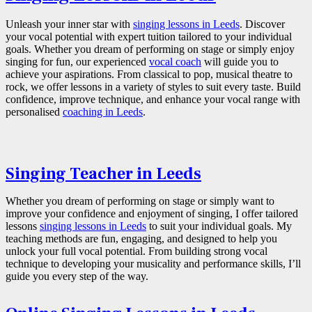
Unleash your inner star with
singing lessons in Leeds
. Discover
your vocal potential with expert tuition tailored to your individual
goals. Whether you dream of performing on stage or simply enjoy
singing for fun, our experienced
vocal coach
will guide you to
achieve your aspirations. From classical to pop, musical theatre to
rock, we offer lessons in a variety of styles to suit every taste. Build
confidence, improve technique, and enhance your vocal range with
personalised
coaching in Leeds
.
Singing Teacher in Leeds
Whether you dream of performing on stage or simply want to
improve your confidence and enjoyment of singing, I offer tailored
lessons
singing lessons in Leeds
to suit your individual goals. My
teaching methods are fun, engaging, and designed to help you
unlock your full vocal potential. From building strong vocal
technique to developing your musicality and performance skills, I’ll
guide you every step of the way.