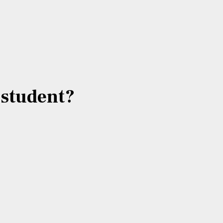
e student?