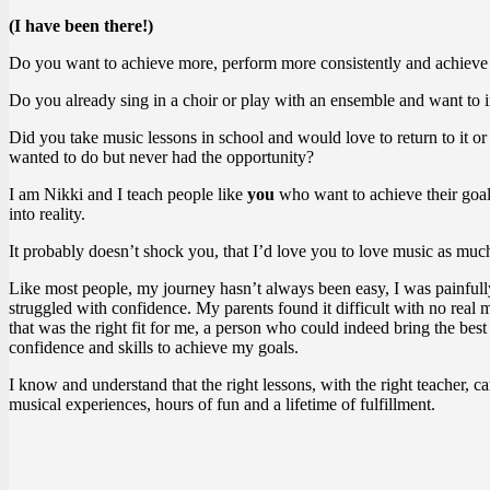
(I have been there!)
Do you want to achieve more, perform more consistently and achieve
Do you already sing in a choir or play with an ensemble and want to 
Did you take music lessons in school and would love to return to it o
wanted to do but never had the opportunity?
I am Nikki and I teach people like
you
who want to achieve their goal
into reality.
It probably doesn’t shock you, that I’d love you to love music as much
Like most people, my journey hasn’t always been easy, I was painfull
struggled with confidence. My parents found it difficult with no real 
that was the right fit for me, a person who could indeed bring the bes
confidence and skills to achieve my goals.
I know and understand that the right lessons, with the right teacher, 
musical experiences, hours of fun and a lifetime of fulfillment.