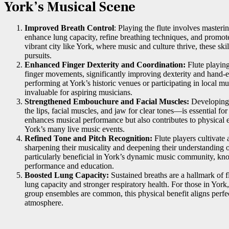
York’s Musical Scene
Improved Breath Control
: Playing the flute involves masteri
enhance lung capacity, refine breathing techniques, and promote 
vibrant city like York, where music and culture thrive, these ski
pursuits.
Enhanced Finger Dexterity and Coordination:
Flute playin
finger movements, significantly improving dexterity and hand-
performing at York’s historic venues or participating in local mus
invaluable for aspiring musicians.
Strengthened Embouchure and Facial Muscles:
Developing
the lips, facial muscles, and jaw for clear tones—is essential for
enhances musical performance but also contributes to physical 
York’s many live music events.
Refined Tone and Pitch Recognition:
Flute players cultivate 
sharpening their musicality and deepening their understanding o
particularly beneficial in York’s dynamic music community, kno
performance and education.
Boosted Lung Capacity:
Sustained breaths are a hallmark of f
lung capacity and stronger respiratory health. For those in Yo
group ensembles are common, this physical benefit aligns perfect
atmosphere.