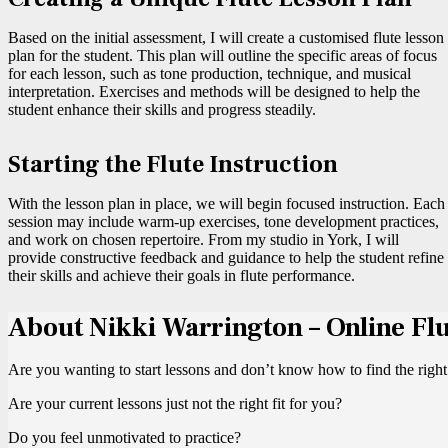
Based on the initial assessment, I will create a customised flute lesson
plan for the student. This plan will outline the specific areas of focus
for each lesson, such as tone production, technique, and musical
interpretation. Exercises and methods will be designed to help the
student enhance their skills and progress steadily.
Starting the Flute Instruction
With the lesson plan in place, we will begin focused instruction. Each
session may include warm-up exercises, tone development practices,
and work on chosen repertoire. From my studio in York, I will
provide constructive feedback and guidance to help the student refine
their skills and achieve their goals in flute performance.
About Nikki Warrington – Online Fl
Are you wanting to start lessons and don’t know how to find the right
Are your current lessons just not the right fit for you?
Do you feel unmotivated to practice?