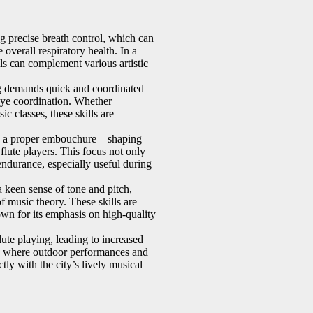
ng precise breath control, which can
overall respiratory health. In a
lls can complement various artistic
g demands quick and coordinated
eye coordination. Whether
ic classes, these skills are
 a proper embouchure—shaping
 flute players. This focus not only
endurance, especially useful during
a keen sense of tone and pitch,
f music theory. These skills are
wn for its emphasis on high-quality
lute playing, leading to increased
rk, where outdoor performances and
ly with the city’s lively musical