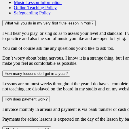
Music Lesson Information
Online Teaching Policy
Safeguarding Policy
What will you do in my very first flute lesson in York?
I will hear you play, or sing so as to assess your level and standard. I
to practice and also the sort of music you like and are open to trying.
You can of course ask me any questions you’d like to ask too.
Don’t worry about being nervous, I know it is a strange thing, but I 
make you feel as comfortable as possible.
How many lessons do I get in a year?
Lessons are on most weeks throughout the year. I do have a complet
not teaching are displayed on the board in my studio and on my websi
How does payment work?
I invoice monthly in arrears and payment is via bank transfer or cash 
Payments for adhoc lessons is expected on the day of the lesson by ba