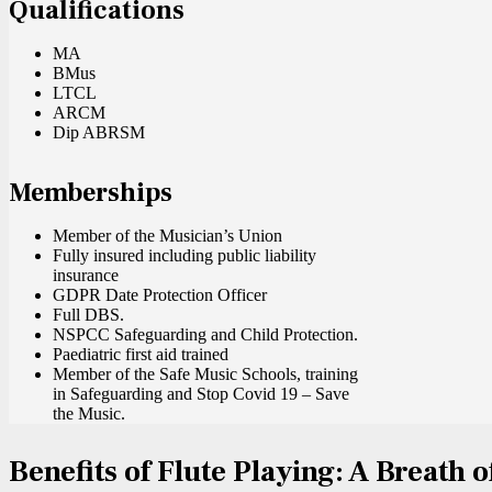
Qualifications
MA
BMus
LTCL
ARCM
Dip ABRSM
Memberships
Member of the Musician’s Union
Fully insured including public liability
insurance
GDPR Date Protection Officer
Full DBS.
NSPCC Safeguarding and Child Protection.
Paediatric first aid trained
Member of the Safe Music Schools, training
in Safeguarding and Stop Covid 19 – Save
the Music.
Benefits of Flute Playing: A Breath o