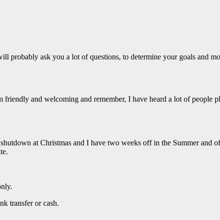
 will probably ask you a lot of questions, to determine your goals and mo
am friendly and welcoming and remember, I have heard a lot of people pl
e shutdown at Christmas and I have two weeks off in the Summer and 
te.
only.
nk transfer or cash.