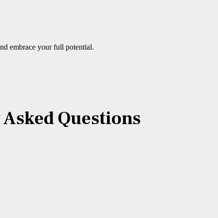
nd embrace your full potential.
y Asked Questions