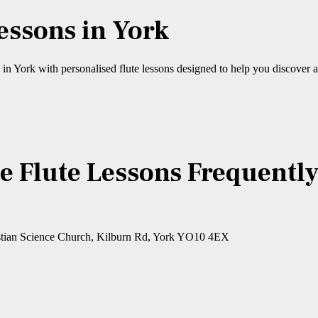
Lessons in York
n York with personalised flute lessons designed to help you discover a
e Flute Lessons Frequentl
Christian Science Church, Kilburn Rd, York YO10 4EX