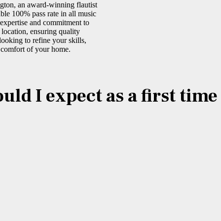
gton, an award-winning flautist
ble 100% pass rate in all music
r expertise and commitment to
 location, ensuring quality
ooking to refine your skills,
e comfort of your home.
ld I expect as a first tim