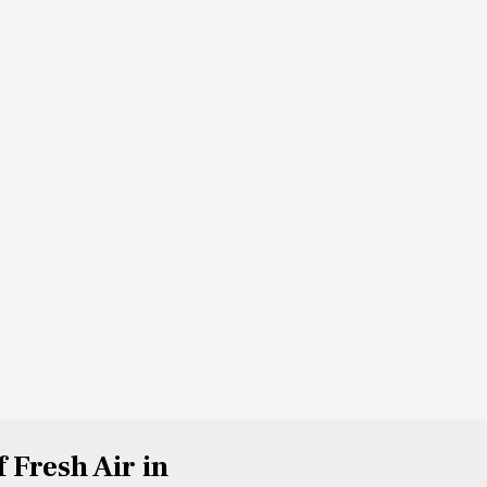
f Fresh Air in