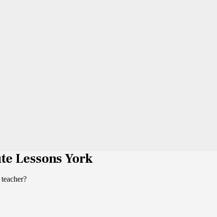
ute Lessons York
 teacher?