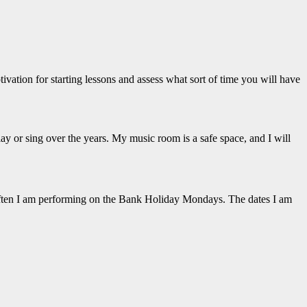
tivation for starting lessons and assess what sort of time you will have
ay or sing over the years. My music room is a safe space, and I will
often I am performing on the Bank Holiday Mondays. The dates I am