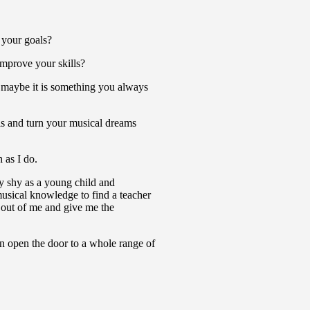
 your goals?
improve your skills?
r maybe it is something you always
s and turn your musical dreams
 as I do.
y shy as a young child and
musical knowledge to find a teacher
t out of me and give me the
can open the door to a whole range of