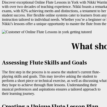
Discover exceptional Online Flute Lessons in York with Nikki Warrin
with over two decades of teaching experience. Nikki boasts a remarka
exams, with 82% achieving merits and distinctions, a testament to he
student success. Her flexible online systems cater to learners from any
instruction tailored to individual needs. Whether you’re a beginner or l
Nikki’s lessons offer a unique opportunity to master the flute from th
What shou
Assessing Flute Skills and Goals
The first step in the process is to assess the student’s current flute-
playing skills and goals. This may involve asking the student to
perform a short piece or technical exercise, as well as discussing what
they hope to achieve through flute lessons. Understanding their
musical preferences and aspirations ensures a tailored approach to
their learning journey.
Creating a Unique Flute Lesson Plan