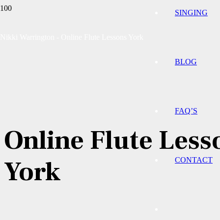
SINGING
Nikki Warrington - Online Flute Lessons York
BLOG
FAQ’S
Online Flute Less
York
CONTACT