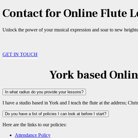
Contact for Online Flute 
Unlock the power of your musical expression and soar to new heights i
GET IN TOUCH
York based Onlin
In what radius do you provide your lessons?
I have a studio based in York and I teach the flute at the address; 
Do you have a list of policies I can look at before I start?
Here are the links to our policies:
Attendance Policy