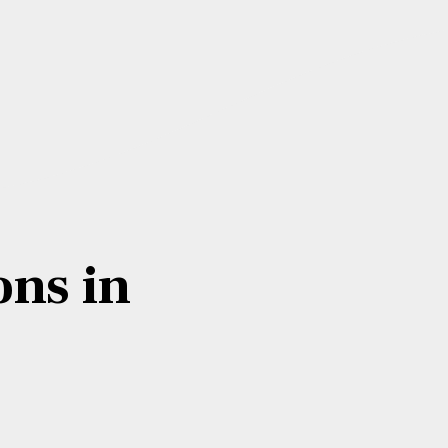
ons in